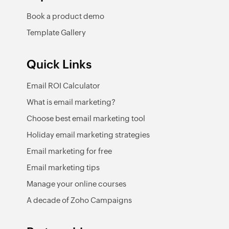
Book a product demo
Template Gallery
Quick Links
Email ROI Calculator
What is email marketing?
Choose best email marketing tool
Holiday email marketing strategies
Email marketing for free
Email marketing tips
Manage your online courses
A decade of Zoho Campaigns