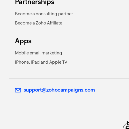
Partnerships
Become a consulting partner
Become a Zoho Affiliate
Apps
Mobile email marketing
iPhone, iPad and Apple TV
support@zohocampaigns.com