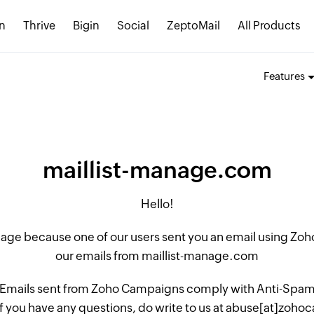
n
Thrive
Bigin
Social
ZeptoMail
All Products
Features
maillist-manage.com
Hello!
 page because one of our users sent you an email using Z
our emails from maillist-manage.com
 Emails sent from Zoho Campaigns comply with Anti-Spam L
if you have any questions, do write to us at abuse[at]zo