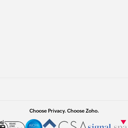
Choose Privacy. Choose Zoho.