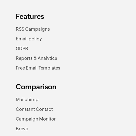
Features
RSS Campaigns
Email policy
GDPR
Reports & Analytics
Free Email Templates
Comparison
Mailchimp
Constant Contact
Campaign Monitor
Brevo