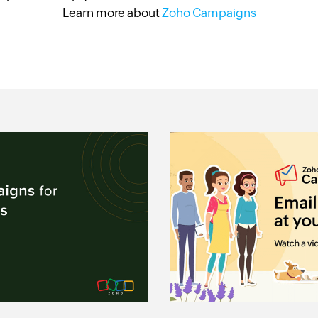
Learn more about
Zoho Campaigns