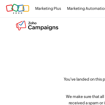
Marketing Plus
Marketing Automatio
You've landed on this
We make sure that all
received a spam or 