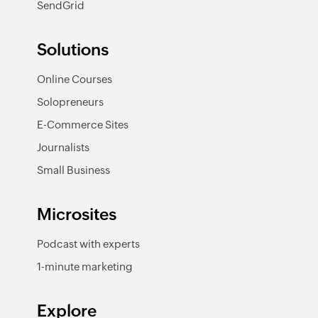
SendGrid
Solutions
Online Courses
Solopreneurs
E-Commerce Sites
Journalists
Small Business
Microsites
Podcast with experts
1-minute marketing
Explore