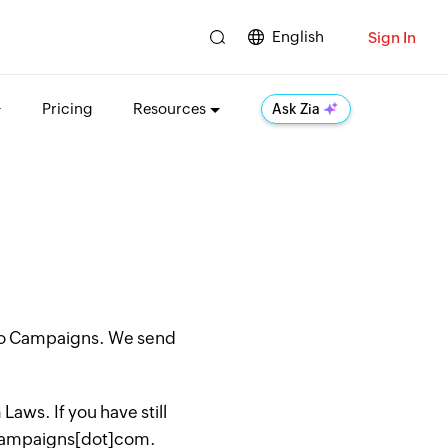
English
Sign In
Pricing
Resources
Ask Zia
oho Campaigns. We send
aws. If you have still
hocampaigns[dot]com.